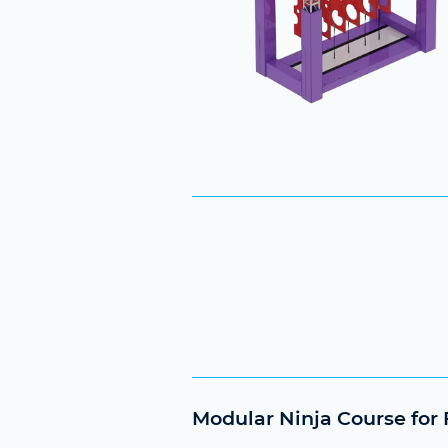
Modular Ninja Course for