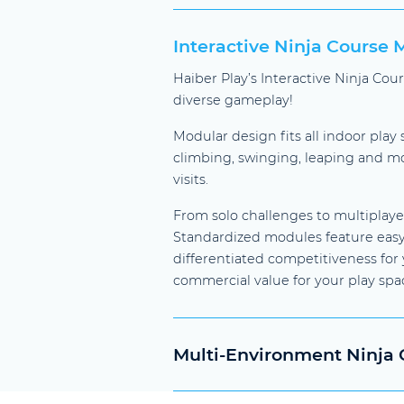
Interactive Ninja Course
Haiber Play’s Interactive Ninja Co
diverse gameplay!
Modular design fits all indoor play
climbing, swinging, leaping and mor
visits.
From solo challenges to multiplaye
Standardized modules feature easy 
differentiated competitiveness fo
commercial value for your play spa
Multi-Environment Ninja C