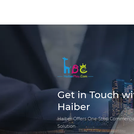
Get in Touch wi
Haiber
Haiber Offers One-Stop Commercia
Solution