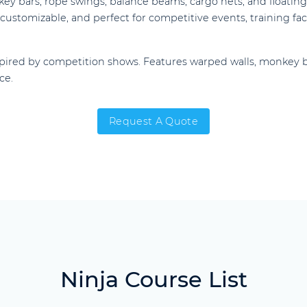
y bars, rope swings, balance beams, cargo nets, and floating 
ustomizable, and perfect for competitive events, training facil
pired by competition shows. Features warped walls, monkey b
ce.
Request A Quote
Ninja Course List