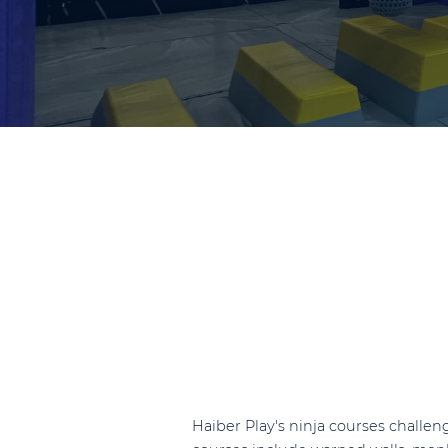
Haiber Play's ninja courses challeng