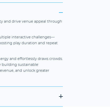
vity and drive venue appeal through
ultiple interactive challenges—
boosting play duration and repeat
ergy and effortlessly draws crowds.
e building sustainable
revenue, and unlock greater