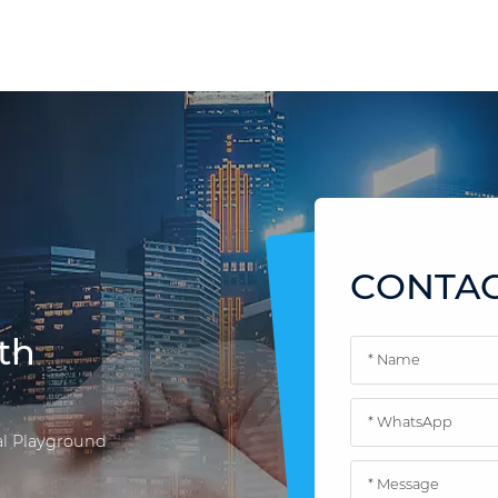
CONTAC
th
l Playground