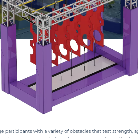
e participants with a variety of obstacles that test strength, 