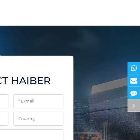
T HAIBER