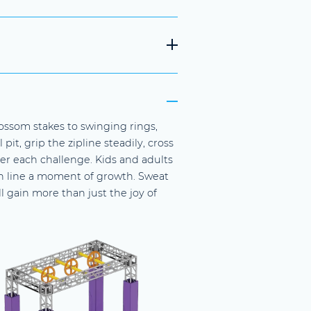
ossom stakes to swinging rings,
pit, grip the zipline steadily, cross
r each challenge. Kids and adults
ish line a moment of growth. Sweat
l gain more than just the joy of