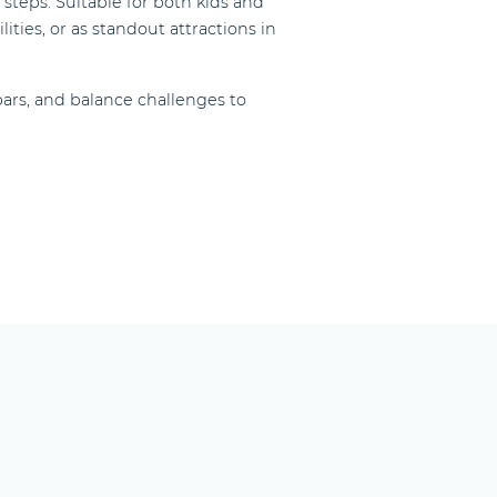
steps. Suitable for both kids and
ities, or as standout attractions in
ars, and balance challenges to