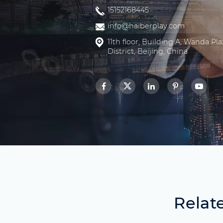
15152168445
info@haiberplay.com
11th floor, Building A, Wanda Pl
District, Beijing, China
Relat