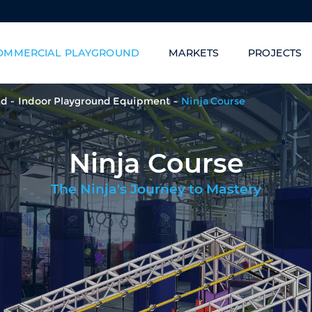
OMMERCIAL PLAYGROUND
MARKETS
PROJECTS
Family Entertainment Centers
Carnival of Slides/Sta
nd
Indoor Playground Equipment
Ninja Course
Ninja Course
The Ninja's Journey to Mastery