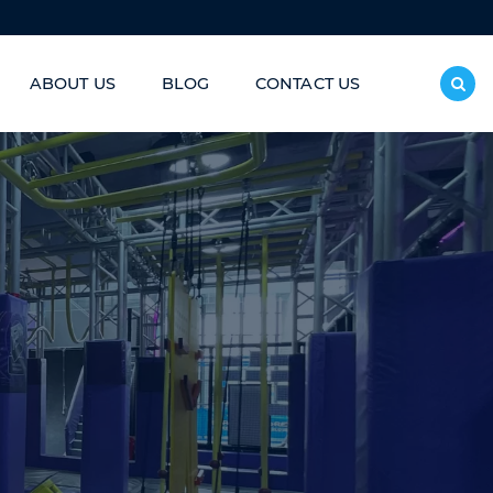
ABOUT US
BLOG
CONTACT US
inless Steel Slide/Donut Slide