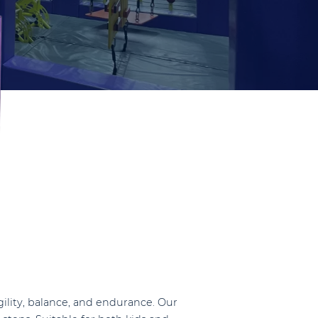
agility, balance, and endurance. Our