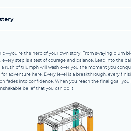
stery
rld—you're the hero of your own story. From swaying plum bl
every step is a test of courage and balance. Leap into the ball 
 a rush of triumph will wash over you the moment you conque
n for adventure here. Every level is a breakthrough, every fin
on fades into confidence. When you reach the final goal, you’l
nshakable belief that you can do it.