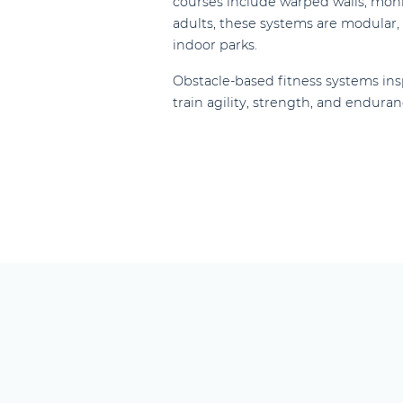
courses include warped walls, monke
adults, these systems are modular, c
indoor parks.
Obstacle-based fitness systems ins
train agility, strength, and enduran