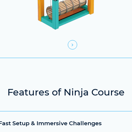
Features of Ninja Course
 Fast Setup & Immersive Challenges