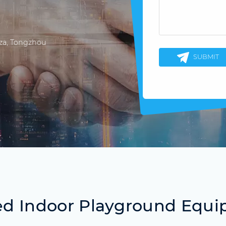
aza, Tongzhou
SUBMIT
ed Indoor Playground Equ