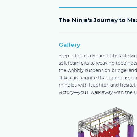
The Ninja's Journey to Ma
Gallery
Step into this dynamic obstacle wo
soft foam pits to weaving rope nets, 
the wobbly suspension bridge, and
alike can reignite that pure passio
mingles with laughter, and hesitati
victory—you’ll walk away with the u