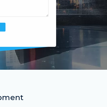
ipment