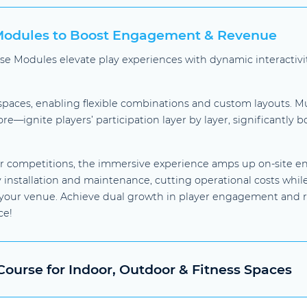
 Modules to Boost Engagement & Revenue
urse Modules elevate play experiences with dynamic interacti
 spaces, enabling flexible combinations and custom layouts. M
e—ignite players’ participation layer by layer, significantly 
r competitions, the immersive experience amps up on-site en
installation and maintenance, cutting operational costs whil
r your venue. Achieve dual growth in player engagement and 
ce!
ourse for Indoor, Outdoor & Fitness Spaces