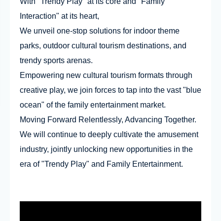
With "Trendy Play" at its core and "Family
Interaction" at its heart,
We unveil one-stop solutions for indoor theme
parks, outdoor cultural tourism destinations, and
trendy sports arenas.
Empowering new cultural tourism formats through
creative play, we join forces to tap into the vast "blue
ocean" of the family entertainment market.
Moving Forward Relentlessly, Advancing Together.
We will continue to deeply cultivate the amusement
industry, jointly unlocking new opportunities in the
era of "Trendy Play" and Family Entertainment.