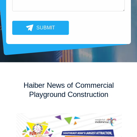
SUBMIT
Haiber News of Commercial
Playground Construction