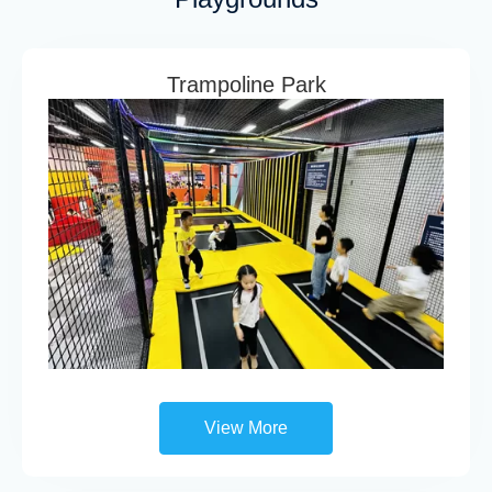
Trampoline Park
View More