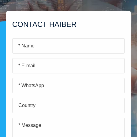
CONTACT HAIBER