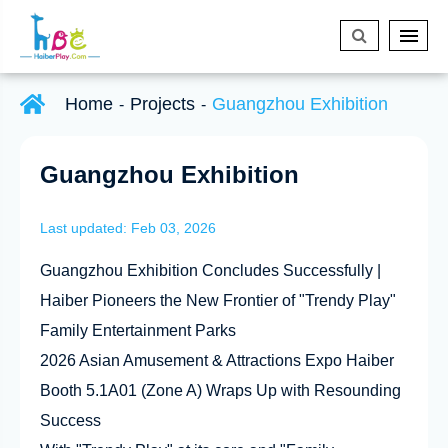
Home
Projects
Guangzhou Exhibition
Guangzhou Exhibition
Last updated: Feb 03, 2026
Guangzhou Exhibition Concludes Successfully |
Haiber Pioneers the New Frontier of "Trendy Play"
Family Entertainment Parks
2026 Asian Amusement & Attractions Expo Haiber
Booth 5.1A01 (Zone A) Wraps Up with Resounding
Success