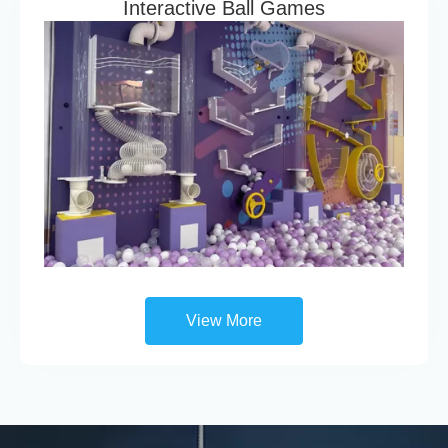
Interactive Ball Games
View More