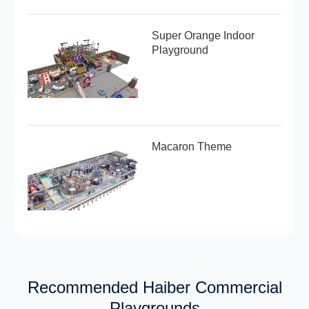
Super Orange Indoor
Playground
Macaron Theme
Recommended Haiber Commercial
Playgrounds