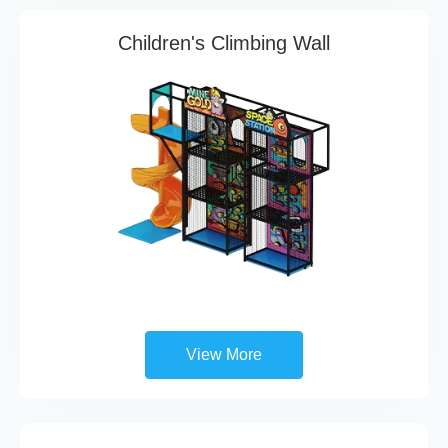
Children's Climbing Wall
View More