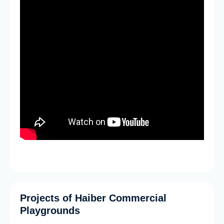
Projects of Haiber Commercial
Playgrounds