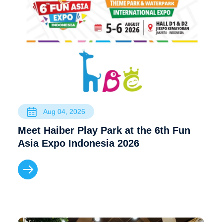
Aug 04, 2026
Meet Haiber Play Park at the 6th Fun
Asia Expo Indonesia 2026