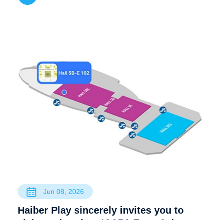
Jun 08, 2026
Haiber Play sincerely invites you to