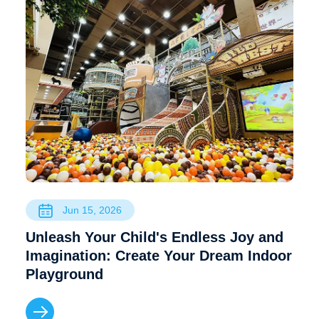
Jun 15, 2026
Unleash Your Child's Endless Joy and
Imagination: Create Your Dream Indoor
Playground