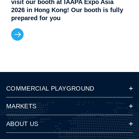
visit our booth at IAAPA Expo Asia
2026 in Hong Kong! Our booth is fully
prepared for you
COMMERCIAL PLAYGROUND
MARKETS
ABOUT US