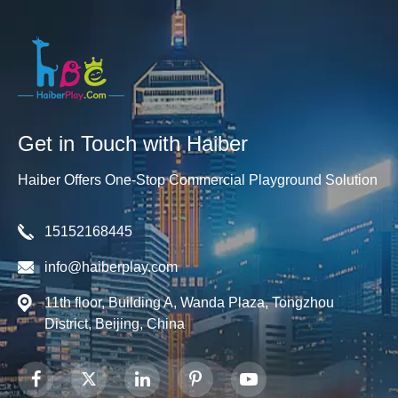
Get in Touch with Haiber
Haiber Offers One-Stop Commercial Playground Solution
15152168445
info@haiberplay.com
11th floor, Building A, Wanda Plaza, Tongzhou
District, Beijing, China