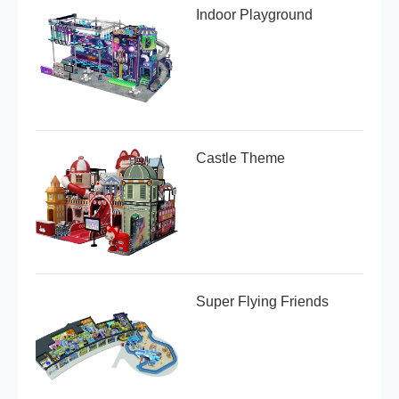
Indoor Playground
Castle Theme
Super Flying Friends