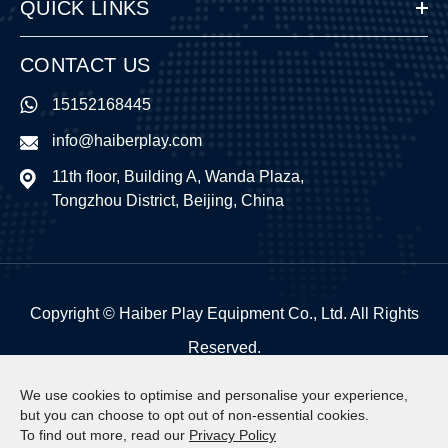
QUICK LINKS
CONTACT US
15152168445
info@haiberplay.com
11th floor, Building A, Wanda Plaza,
Tongzhou District, Beijing, China
Copyright ©
Haiber Play Equipment Co., Ltd.
All Rights
Reserved.
Sitemap
|
Privacy Policy
We use cookies to optimise and personalise your experience,
but you can choose to opt out of non-essential cookies.
To find out more, read our
Privacy Policy